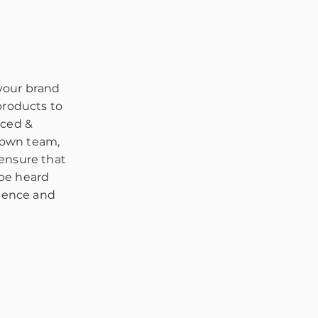
 your brand
products to
nced &
 own team,
 ensure that
 be heard
rience and