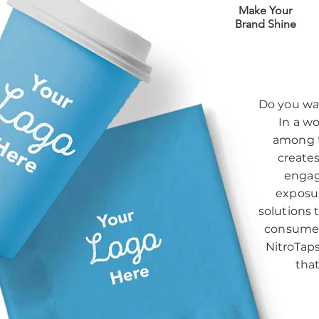
Make Your
Brand Shine
Do you wan
In a wo
among t
creates
engag
exposur
solutions 
consumer
NitroTaps
tha