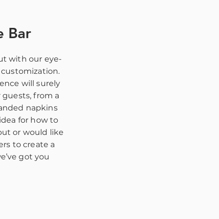
e Bar
t with our eye-
r customization.
ence will surely
r guests, from a
randed napkins
idea for how to
ut or would like
ers to create a
e’ve got you