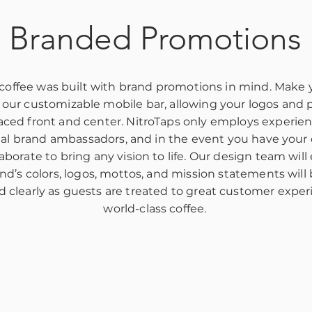
Branded Promotions
 coffee was built with brand promotions in mind. Make
 our customizable mobile bar, allowing your logos and 
aced front and center. NitroTaps only employs experie
nal brand ambassadors, and in the event you have your
aborate to bring any vision to life. Our design team will
nd’s colors, logos, mottos, and mission statements will
d clearly as guests are treated to great customer expe
world-class coffee.