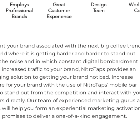
Employs
Great
Design
Worl
Professional
Customer
Team
Co
Brands
Experience
t your brand associated with the next big coffee tren
rld where it is getting harder and harder to stand out
he noise and in which constant digital bombardment
 increased traffic to your brand, NitroTaps provides an
ing solution to getting your brand noticed. Increase
e for your brand with the use of NitroTaps’ mobile bar
to stand out from the competition and interact with yo
s directly. Our team of experienced marketing gurus a
 will help you form an experiential marketing activatio
t promises to deliver a one-of-a-kind engagement.