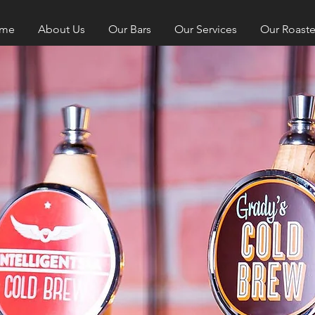
me
About Us
Our Bars
Our Services
Our Roaste