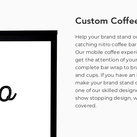
Custom Coffe
Help your brand stand ou
catching nitro coffee ba
Our mobile coffee experi
get the attention of you
complete bar wrap to b
and cups. If you have an 
make your brand stand o
one of our skilled design
show stopping design, w
covered.