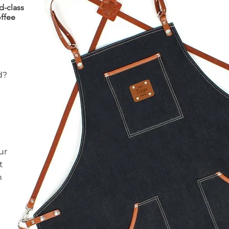
d-class
ffee
d?
ur
t
n