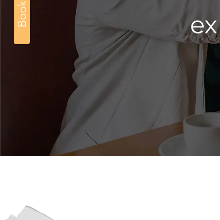
Book Now
ex