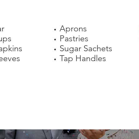
ar
Aprons
ups
Pastries
apkins
Sugar Sachets
eeves
Tap Handles