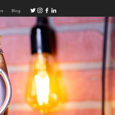
rs
Blog