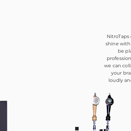
NitroTaps
shine with
be pl
professio
we can coll
your bra
loudly an