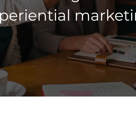
periential market