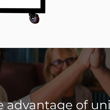
e advantage of un