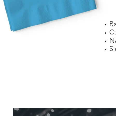
B
C
N
Sl